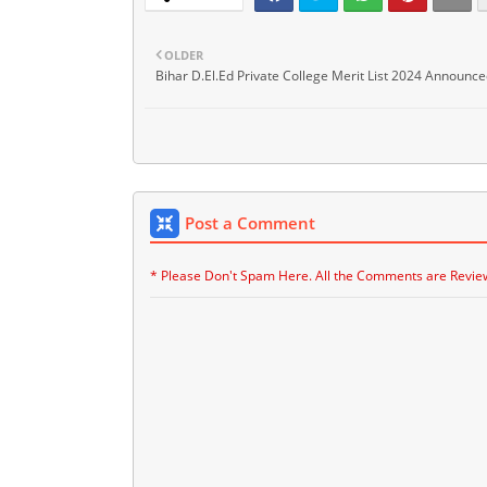
OLDER
Bihar D.El.Ed Private College Merit List 2024 Announce
Post a Comment
* Please Don't Spam Here. All the Comments are Revie