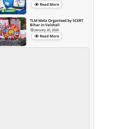
Read More
TLM Mela Organised by SCERT
Bihar in Vaishali
January 20, 2026
Read More