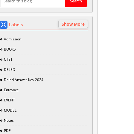
Show More
Labels
Admission
BOOKS
CTET
DELED
Deled Answer Key 2024
Entrance
EVENT
MODEL
Notes
PDF