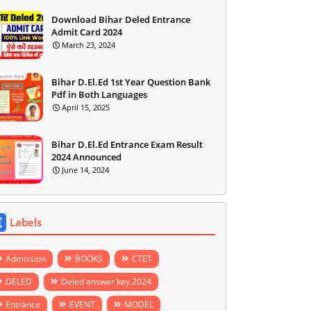
Download Bihar Deled Entrance
Admit Card 2024
March 23, 2024
Bihar D.El.Ed 1st Year Question Bank
Pdf in Both Languages
April 15, 2025
Bihar D.El.Ed Entrance Exam Result
2024 Announced
June 14, 2024
Labels
Admission
BOOKS
CTET
DELED
Deled answer key 2024
Entrance
EVENT
MODEL