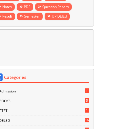
Notes
PDF
Question Papers
Result
Semester
UP DElEd
Categories
11
Admission
5
BOOKS
1
CTET
16
DELED