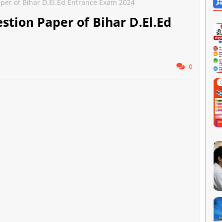
aper of Bihar D.El.Ed Entrance Exam 2024
estion Paper of Bihar D.El.Ed
0