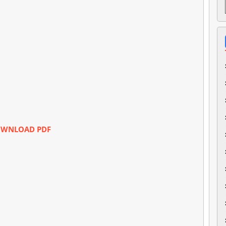
WNLOAD PDF