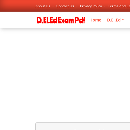
About Us
Contact Us
Privacy Policy
Terms And Co
Home
D.El.Ed