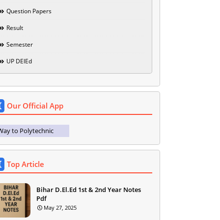
Question Papers
Result
Semester
UP DElEd
Our Official App
Way to Polytechnic
Top Article
Bihar D.El.Ed 1st & 2nd Year Notes
Pdf
May 27, 2025