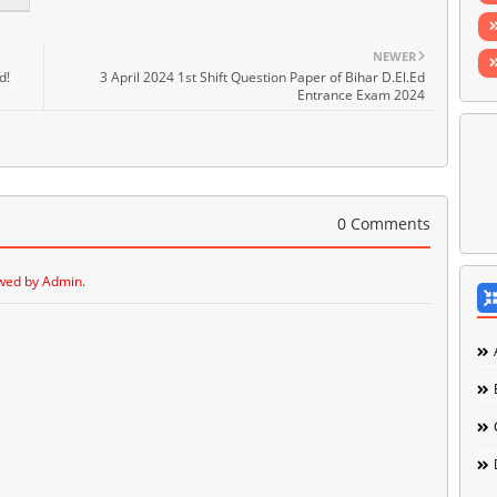
NEWER
d!
3 April 2024 1st Shift Question Paper of Bihar D.El.Ed
Entrance Exam 2024
0 Comments
wed by Admin.