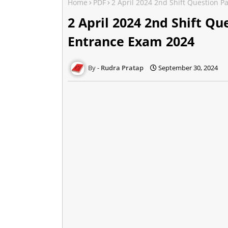
Home
PDF
2 April 2024 2nd Shift Question P
2 April 2024 2nd Shift Qu
Entrance Exam 2024
Rudra Pratap
September 30, 2024