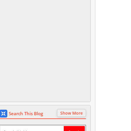
Show More
Search This Blog