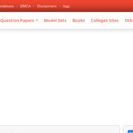
nditions
DMCA
Disclaimers
App
Question Papers
Model Sets
Books
Colleges Sites
Oth