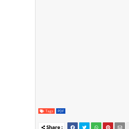
Tags
PDF