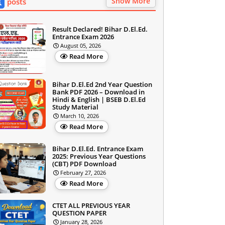
Show More
posts
Result Declared! Bihar D.El.Ed.
Entrance Exam 2026
August 05, 2026
Read More
Bihar D.El.Ed 2nd Year Question
Bank PDF 2026 – Download in
Hindi & English | BSEB D.El.Ed
Study Material
March 10, 2026
Read More
Bihar D.El.Ed. Entrance Exam
2025: Previous Year Questions
(CBT) PDF Download
February 27, 2026
Read More
CTET ALL PREVIOUS YEAR
QUESTION PAPER
January 28, 2026